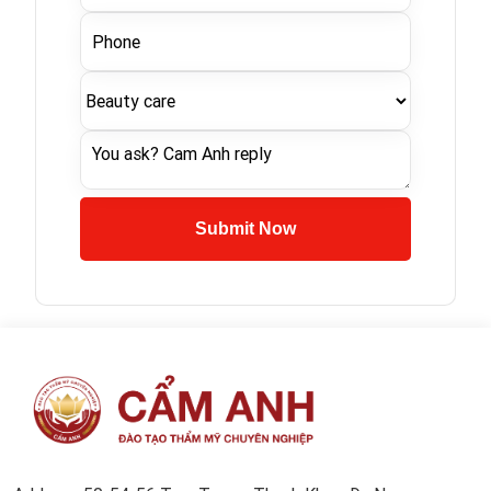
Submit Now