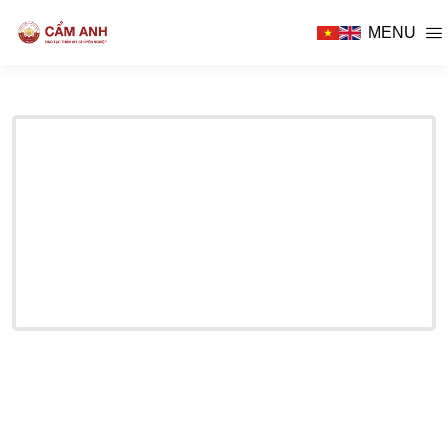
MENU
E THERAPY
D BABY CARE
SIDENCY