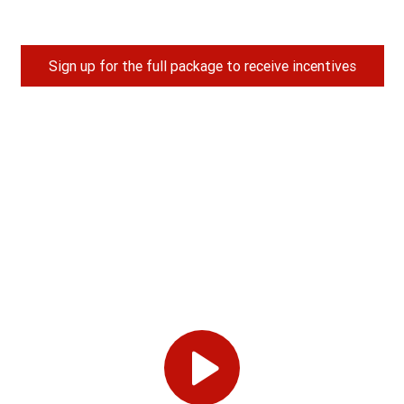
Sign up for the full package to receive incentives