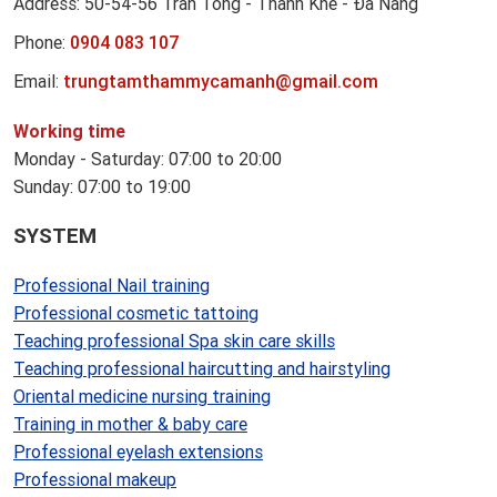
Address: 50-54-56 Tran Tong - Thanh Khe - Đa Nang
Phone:
0904 083 107
Email:
trungtamthammycamanh@gmail.com
Working time
Monday - Saturday: 07:00 to 20:00
Sunday: 07:00 to 19:00
SYSTEM
Professional Nail training
Professional cosmetic tattoing
Teaching professional Spa skin care skills
Teaching professional haircutting and hairstyling
Oriental medicine nursing training
Training in mother & baby care
Professional eyelash extensions
Professional makeup