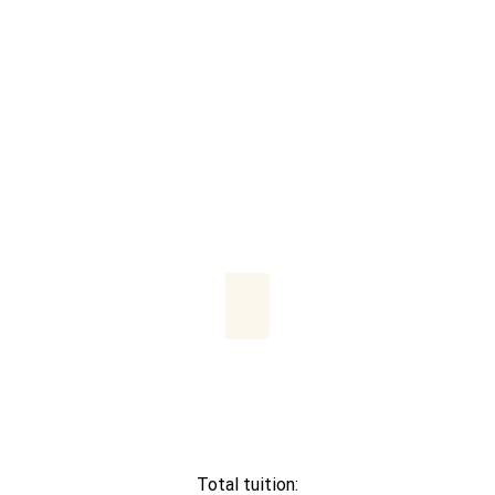
Total tuition: