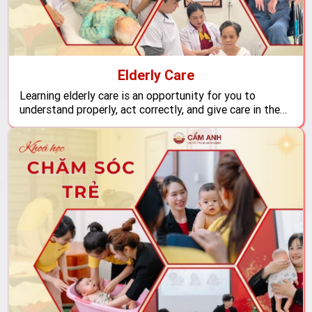
Elderly Care
Learning elderly care is an opportunity for you to
understand properly, act correctly, and give care in the
right way to those who need love and attention the
most at this stage of life