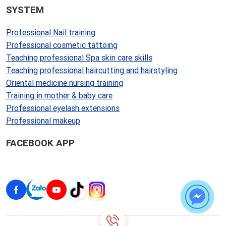
SYSTEM
Professional Nail training
Professional cosmetic tattoing
Teaching professional Spa skin care skills
Teaching professional haircutting and hairstyling
Oriental medicine nursing training
Training in mother & baby care
Professional eyelash extensions
Professional makeup
FACEBOOK APP