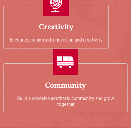
Creativity
Encourage unlimited innovation and creativity
Community
Build a cohesive aesthetic community and grow
together