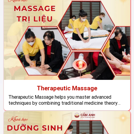
Therapeutic Massage
Therapeutic Massage helps you master advanced
techniques by combining traditional medicine theory
with structured hands-on practice, empowering you to
work confidently and provide professional health care.