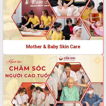
Mother & Baby Skin Care