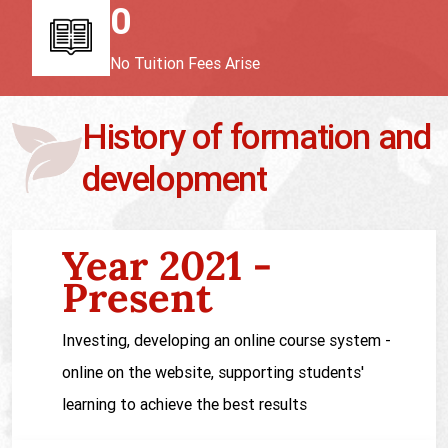
0
No Tuition Fees Arise
History of formation and
development
Year 2021 -
Present
Investing, developing an online course system -
online on the website, supporting students'
learning to achieve the best results