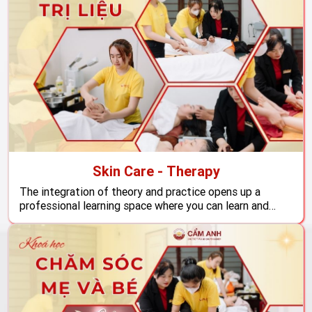
Skin Care - Therapy
The integration of theory and practice opens up a
professional learning space where you can learn and
develop skills to become a skilled skin care treatment
technicians, ready to meet the increasing health -
beauty care needs of the market