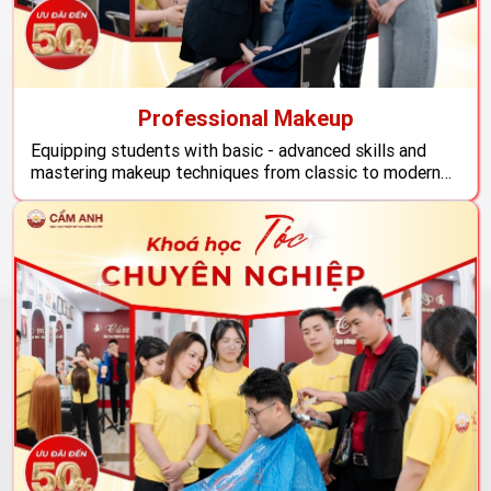
Professional Makeup
Equipping students with basic - advanced skills and
mastering makeup techniques from classic to modern
styles. With a detailed curriculum and practice, the
makeup profession at Cam Anh promises to give
students confidence and readiness to start a career in
the beauty industry, meeting all needs and standards of
the ...