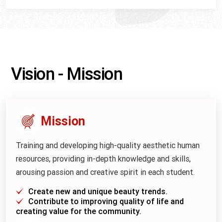
Vision - Mission
Mission
Training and developing high-quality aesthetic human
resources, providing in-depth knowledge and skills,
arousing passion and creative spirit in each student.
Create new and unique beauty trends.
Contribute to improving quality of life and
creating value for the community.