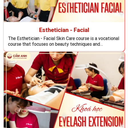
Esthetician - Facial
The Esthetician - Facial Skin Care course is a vocational
course that focuses on beauty techniques and
comprehensive facial care, providing in-depth
knowledge and advanced techniques to help you master
methods to support facial treatment effectively, the
course also helps students shine in the international
beauty industry, expands their careers, ...