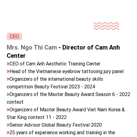
CEO
Mrs. Ngo Thi Cam
- Director of Cam Anh
Center
CEO of Cam Anh Aesthetic Training Center
Head of the Vietnamese eyebrow tattooing jury panel
Organizers of the international beauty skills
competition Beauty Festival 2023 - 2024
Organizers of the Master Beauty Award Season 6 - 2022
contest
Organizers of Master Beauty Award Viet Nam Korea &
Star King contest 11 - 2022
Senior Advisor Global Beauty Festival 2020
25 years of experience working and training in the