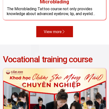
Microblading
The Microblading Tattoo course not only provides
knowledge about advanced eyebrow, lip, and eyelid
tattooing techniques but also helps students
understand international market trends, expand beauty
services, and increase career opportunities with a stable
View more
income. Develop practical skills through real-life
experience, and prepare to become a sought-after
professional tattoo artist ...
Vocational training course