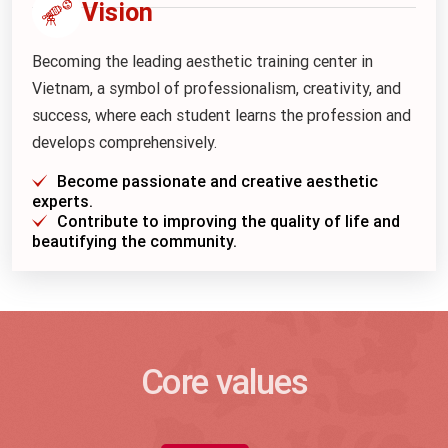
Vision
Becoming the leading aesthetic training center in
Vietnam, a symbol of professionalism, creativity, and
success, where each student learns the profession and
develops comprehensively.
Become passionate and creative aesthetic
experts.
Contribute to improving the quality of life and
beautifying the community.
Core values