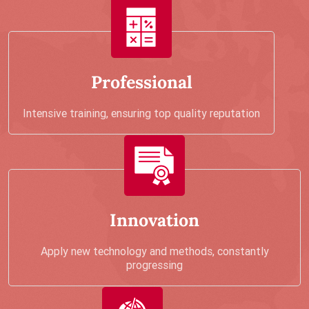
Professional
Intensive training, ensuring top quality reputation
Innovation
Apply new technology and methods, constantly
progressing