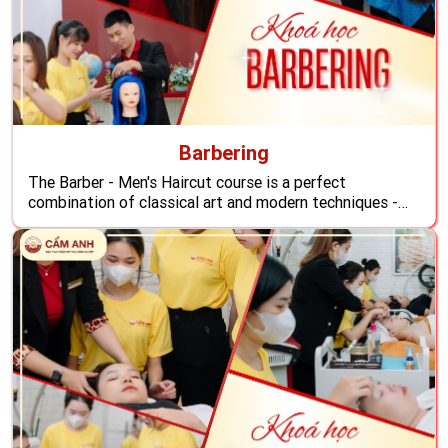
Barbering
The Barber - Men's Haircut course is a perfect
combination of classical art and modern techniques -
the most popular trend overseas so you can become a
professional men's hairstylist, ready to conquer the
rapidly growing men's hair beauty market today,
confidently apply to any hair salon abroad.