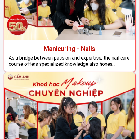
Manicuring - Nails
As a bridge between passion and expertise, the nail care
course offers specialized knowledge also hones
practical skills, ensuring that students become
proficient in their craft and ready to enter the job
market.