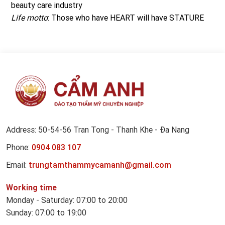
beauty care industry
Life motto
: Those who have HEART will have STATURE
Address: 50-54-56 Tran Tong - Thanh Khe - Đa Nang
Phone:
0904 083 107
Email:
trungtamthammycamanh@gmail.com
Working time
Monday - Saturday: 07:00 to 20:00
Sunday: 07:00 to 19:00