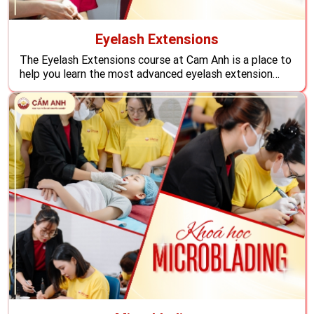
Eyelash Extensions
The Eyelash Extensions course at Cam Anh is a place to
help you learn the most advanced eyelash extension
techniques in the world also equips you with knowledge,
and skills so that students can settle and develop
careers overseas with an attractive income.