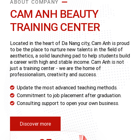
ABOUT COMPANY
CAM ANH BEAUTY
TRAINING CENTER
Located in the heart of Da Nang city, Cam Anh is proud
to be the place to nurture new talents in the field of
aesthetics, a solid launching pad to help students build
a career with high and stable income. Cam Anh is not
just a training center - we are the home of
professionalism, creativity and success.
Update the most advanced teaching methods.
Commitment to job placement after graduation.
Consulting support to open your own business.
Discover more