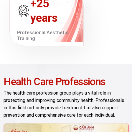
+25
years
Professional Aesthetic
Training
Health Care Professions
The health care profession group plays a vital role in
protecting and improving community health. Professionals
in this field not only provide treatment but also support
prevention and comprehensive care for each individual.