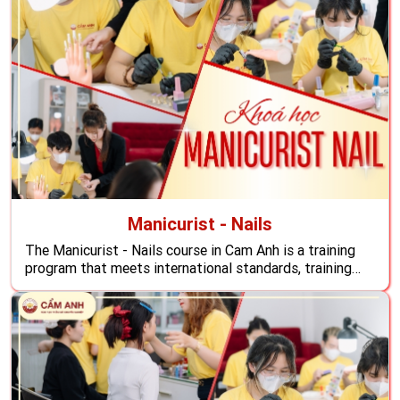
Manicurist - Nails
The Manicurist - Nails course in Cam Anh is a training
program that meets international standards, training
highly specialized skills, and opening the door to
settling abroad with an attractive income. Cam Anh is
proud to be a place for quality nail training, helping
students succeed settle, and develop their ...