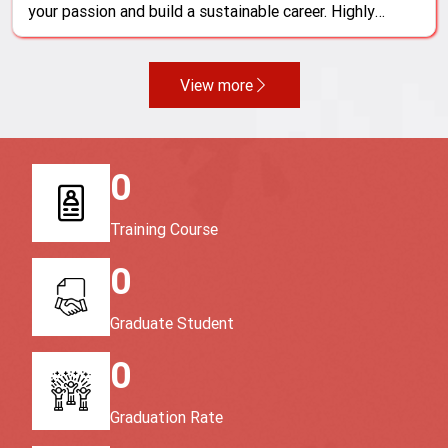
your passion and build a sustainable career. Highly
skilled professionals are always in demand and valued,
promising a bright future, attractive income, and
unlimited growth opportunities
View more
0
Training Course
0
Graduate Student
0
Graduation Rate