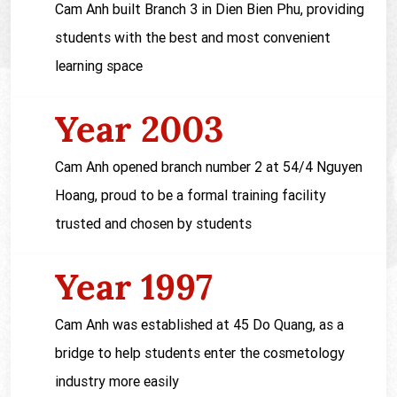
Cam Anh built Branch 3 in Dien Bien Phu, providing
students with the best and most convenient
learning space
Year 2003
Cam Anh opened branch number 2 at 54/4 Nguyen
Hoang, proud to be a formal training facility
trusted and chosen by students
Year 1997
Cam Anh was established at 45 Do Quang, as a
bridge to help students enter the cosmetology
industry more easily