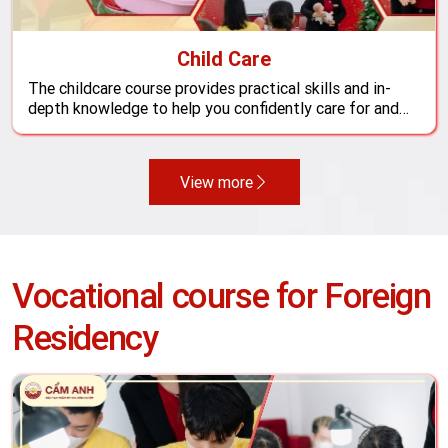
Child Care
The childcare course provides practical skills and in-
depth knowledge to help you confidently care for and
support the healthy development of your little one.
View more
Vocational course for Foreign
Residency