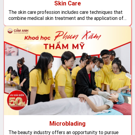
Skin Care
The skin care profession includes care techniques that
combine medical skin treatment and the application of
high-tech machinery, ensuring you will possess solid
skills to shine in the potential beauty industry.
Microblading
The beauty industry offers an opportunity to pursue