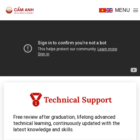
MENU
E THERAPY
D BABY CARE
Technical Support
SIDENCY
Free review after graduation, lifelong advanced
technical learning, continuously updated with the
latest knowledge and skills.