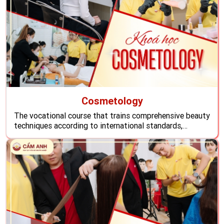
Cosmetology
The vocational course that trains comprehensive beauty
techniques according to international standards,
students will learn all the skills to become reputable
beauty technicians, ready to conquer all challenges of
employers and like foreign customers, create a stable
life with an attractive income overseas.