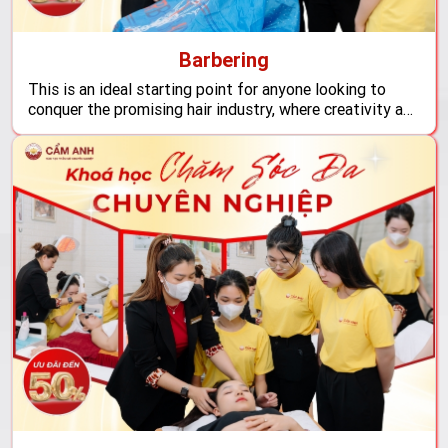
Barbering
This is an ideal starting point for anyone looking to
conquer the promising hair industry, where creativity and
advanced techniques merge to create unique works that
reflect contemporary trends, opening up vast career
opportunities both domestically and internationally