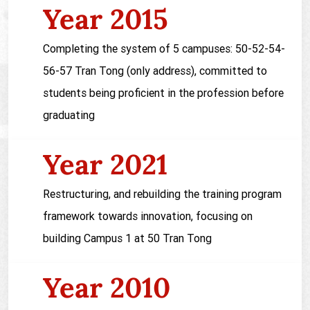
Year 2015
Completing the system of 5 campuses: 50-52-54-
56-57 Tran Tong (only address), committed to
students being proficient in the profession before
graduating
Year 2021
Restructuring, and rebuilding the training program
framework towards innovation, focusing on
building Campus 1 at 50 Tran Tong
Year 2010