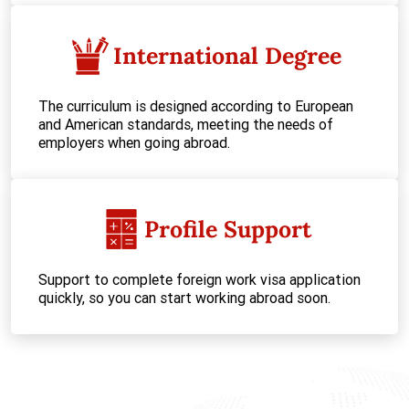
International Degree
The curriculum is designed according to European
and American standards, meeting the needs of
employers when going abroad.
Profile Support
Support to complete foreign work visa application
quickly, so you can start working abroad soon.