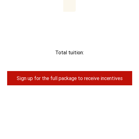
Total tuition:
Sign up for the full package to receive incentives