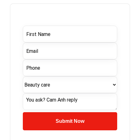
Submit Now