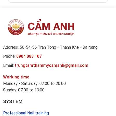
Address: 50-54-56 Tran Tong - Thanh Khe - Đa Nang
Phone:
0904 083 107
Email:
trungtamthammycamanh@gmail.com
Working time
Monday - Saturday: 07:00 to 20:00
Sunday: 07:00 to 19:00
SYSTEM
Professional Nail training